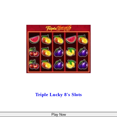
Triple Lucky 8's Slots
Play Now