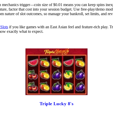
on mechanics trigger—coin size of $0.01 means you can keep spins inexpen
ture, factor that cost into your session budget. Use free-play/demo mode 
 nature of slot outcomes, so manage your bankroll, set limits, and rev
Slots
if you like games with an East Asian feel and feature-rich play. 
know exactly what to expect.
Triple Lucky 8's