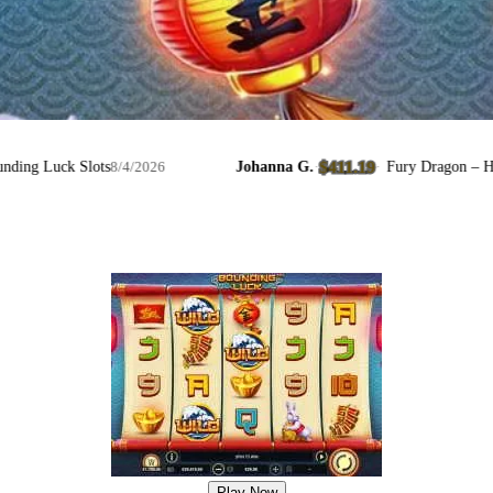
$411.19
ck Slots
Johanna G.
·
·
Fury Dragon – Hold & Wi
8/4/2026
Play Now