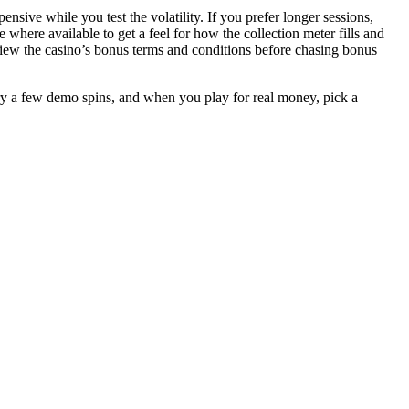
sive while you test the volatility. If you prefer longer sessions,
where available to get a feel for how the collection meter fills and
iew the casino’s bonus terms and conditions before chasing bonus
Try a few demo spins, and when you play for real money, pick a