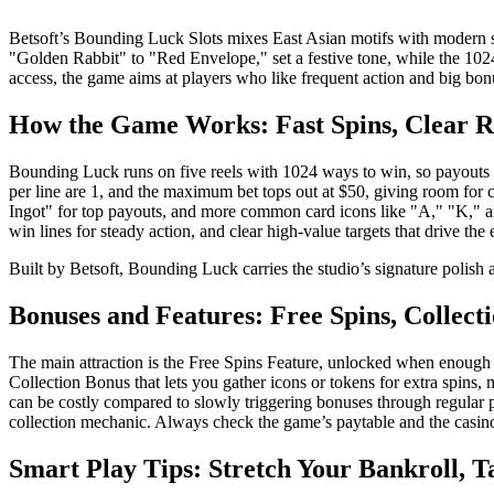
Betsoft’s Bounding Luck Slots mixes East Asian motifs with modern s
"Golden Rabbit" to "Red Envelope," set a festive tone, while the 102
access, the game aims at players who like frequent action and big bo
How the Game Works: Fast Spins, Clear R
Bounding Luck runs on five reels with 1024 ways to win, so payouts ha
per line are 1, and the maximum bet tops out at $50, giving room for 
Ingot" for top payouts, and more common card icons like "A," "K," and "Q
win lines for steady action, and clear high-value targets that drive the
Built by Betsoft, Bounding Luck carries the studio’s signature polish 
Bonuses and Features: Free Spins, Collect
The main attraction is the Free Spins Feature, unlocked when enough
Collection Bonus that lets you gather icons or tokens for extra spins, m
can be costly compared to slowly triggering bonuses through regular
collection mechanic. Always check the game’s paytable and the casino
Smart Play Tips: Stretch Your Bankroll, T