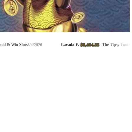
$8,464.85
n Slots
Lavada F.
·
·
The Tipsy Tourist: Beach 
8/4/2026