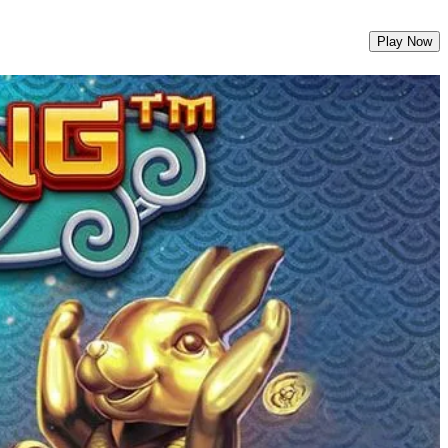
Play Now