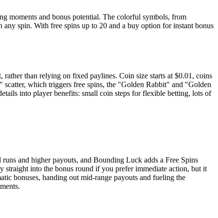
ning moments and bonus potential. The colorful symbols, from
any spin. With free spins up to 20 and a buy option for instant bonus
ather than relying on fixed paylines. Coin size starts at $0.01, coins
" scatter, which triggers free spins, the "Golden Rabbit" and "Golden
ils into player benefits: small coin steps for flexible betting, lots of
ed runs and higher payouts, and Bounding Luck adds a Free Spins
y straight into the bonus round if you prefer immediate action, but it
atic bonuses, handing out mid-range payouts and fueling the
ements.