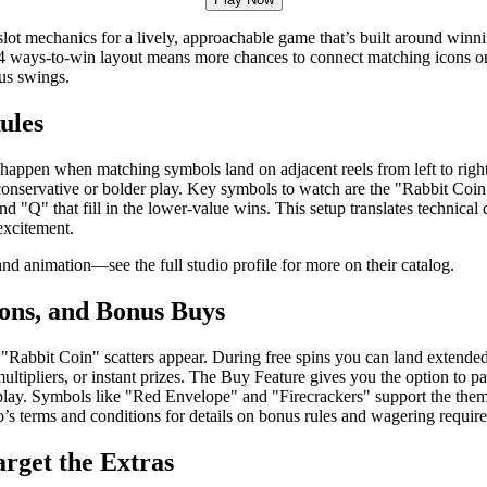
lot mechanics for a lively, approachable game that’s built around win
4 ways-to-win layout means more chances to connect matching icons on 
nus swings.
ules
ppen when matching symbols land on adjacent reels from left to right, r
conservative or bolder play. Key symbols to watch are the "Rabbit Coin
" that fill in the lower-value wins. This setup translates technical deta
 excitement.
and animation—see the full studio profile for more on their catalog.
ions, and Bonus Buys
 "Rabbit Coin" scatters appear. During free spins you can land extend
ultipliers, or instant prizes. The Buy Feature gives you the option to pa
 play. Symbols like "Red Envelope" and "Firecrackers" support the them
’s terms and conditions for details on bonus rules and wagering requir
arget the Extras