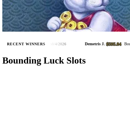
7
$595.84
·
Thai Blossoms Slots
Demetris J.
·
·
Bounding Lu
RECENT WINNERS
8/4/2026
Bounding Luck Slots