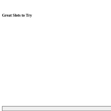
Great Slots to Try