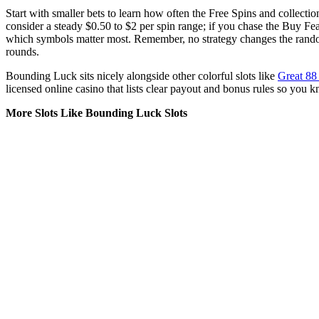
Start with smaller bets to learn how often the Free Spins and collecti
consider a steady $0.50 to $2 per spin range; if you chase the Buy Fea
which symbols matter most. Remember, no strategy changes the random
rounds.
Bounding Luck sits nicely alongside other colorful slots like
Great 88 
licensed online casino that lists clear payout and bonus rules so you 
More Slots Like Bounding Luck Slots