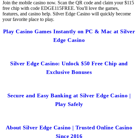
Join the mobile casino now. Scan the QR code and claim your $115
free chip with code EDGE115FREE. You'll love the games,
features, and casino help. Silver Edge Casino will quickly become
your favorite place to play.
Play Casino Games Instantly on PC & Mac at Silver
Edge Casino
Silver Edge Casino: Unlock $50 Free Chip and
Exclusive Bonuses
Secure and Easy Banking at Silver Edge Casino |
Play Safely
About Silver Edge Casino | Trusted Online Casino
Since 2016