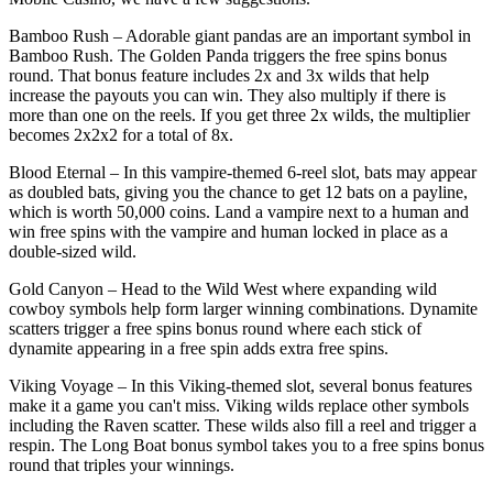
Bamboo Rush – Adorable giant pandas are an important symbol in
Bamboo Rush. The Golden Panda triggers the free spins bonus
round. That bonus feature includes 2x and 3x wilds that help
increase the payouts you can win. They also multiply if there is
more than one on the reels. If you get three 2x wilds, the multiplier
becomes 2x2x2 for a total of 8x.
Blood Eternal – In this vampire-themed 6-reel slot, bats may appear
as doubled bats, giving you the chance to get 12 bats on a payline,
which is worth 50,000 coins. Land a vampire next to a human and
win free spins with the vampire and human locked in place as a
double-sized wild.
Gold Canyon – Head to the Wild West where expanding wild
cowboy symbols help form larger winning combinations. Dynamite
scatters trigger a free spins bonus round where each stick of
dynamite appearing in a free spin adds extra free spins.
Viking Voyage – In this Viking-themed slot, several bonus features
make it a game you can't miss. Viking wilds replace other symbols
including the Raven scatter. These wilds also fill a reel and trigger a
respin. The Long Boat bonus symbol takes you to a free spins bonus
round that triples your winnings.