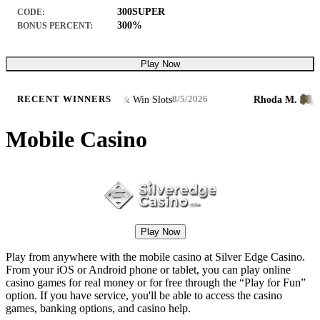
300SUPER
CODE:
300%
BONUS PERCENT:
Play Now
$8,467.0
ts of Lunar Wolf – Hold & Win Slots
Rhoda M.
·
RECENT WINNERS
8/5/2026
Mobile Casino
Play Now
Play from anywhere with the mobile casino at Silver Edge Casino.
From your iOS or Android phone or tablet, you can play online
casino games for real money or for free through the “Play for Fun”
option. If you have service, you'll be able to access the casino
games, banking options, and casino help.