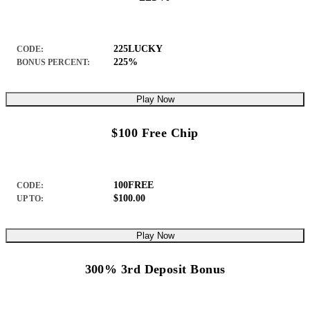
225LUCKY
CODE:
225%
BONUS PERCENT:
Play Now
$100 Free Chip
100FREE
CODE:
$100.00
UP TO:
Play Now
300% 3rd Deposit Bonus