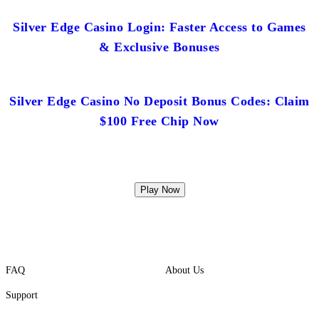
Silver Edge Casino Login: Faster Access to Games
& Exclusive Bonuses
Silver Edge Casino No Deposit Bonus Codes: Claim
$100 Free Chip Now
Play Now
FAQ
About Us
Support