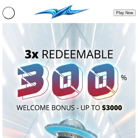
Play Now