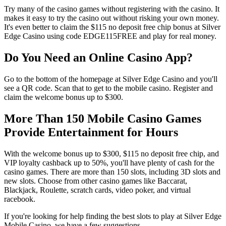
Try many of the casino games without registering with the casino. It
makes it easy to try the casino out without risking your own money.
It's even better to claim the $115 no deposit free chip bonus at Silver
Edge Casino using code EDGE115FREE and play for real money.
Do You Need an Online Casino App?
Go to the bottom of the homepage at Silver Edge Casino and you'll
see a QR code. Scan that to get to the mobile casino. Register and
claim the welcome bonus up to $300.
More Than 150 Mobile Casino Games
Provide Entertainment for Hours
With the welcome bonus up to $300, $115 no deposit free chip, and
VIP loyalty cashback up to 50%, you'll have plenty of cash for the
casino games. There are more than 150 slots, including 3D slots and
new slots. Choose from other casino games like Baccarat,
Blackjack, Roulette, scratch cards, video poker, and virtual
racebook.
If you're looking for help finding the best slots to play at Silver Edge
Mobile Casino, we have a few suggestions.