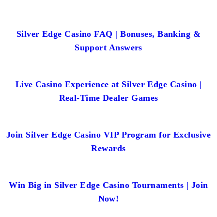
Silver Edge Casino FAQ | Bonuses, Banking &
Support Answers
Live Casino Experience at Silver Edge Casino |
Real-Time Dealer Games
Join Silver Edge Casino VIP Program for Exclusive
Rewards
Win Big in Silver Edge Casino Tournaments | Join
Now!