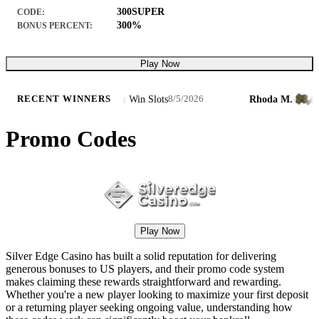
300SUPER
CODE:
300%
BONUS PERCENT:
Play Now
$8,467.01
 of Lunar Wolf – Hold & Win Slots
Rhoda M.
·
·
RECENT WINNERS
8/5/2026
Promo Codes
Play Now
Silver Edge Casino has built a solid reputation for delivering
generous bonuses to US players, and their promo code system
makes claiming these rewards straightforward and rewarding.
Whether you're a new player looking to maximize your first deposit
or a returning player seeking ongoing value, understanding how