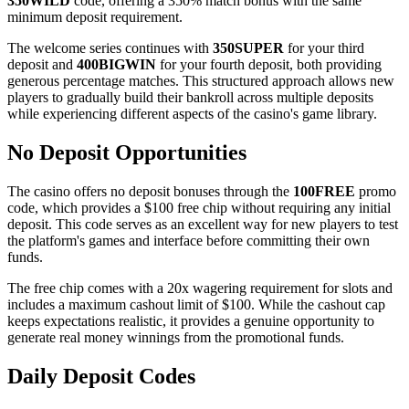
350WILD
code, offering a 350% match bonus with the same
minimum deposit requirement.
The welcome series continues with
350SUPER
for your third
deposit and
400BIGWIN
for your fourth deposit, both providing
generous percentage matches. This structured approach allows new
players to gradually build their bankroll across multiple deposits
while experiencing different aspects of the casino's game library.
No Deposit Opportunities
The casino offers no deposit bonuses through the
100FREE
promo
code, which provides a $100 free chip without requiring any initial
deposit. This code serves as an excellent way for new players to test
the platform's games and interface before committing their own
funds.
The free chip comes with a 20x wagering requirement for slots and
includes a maximum cashout limit of $100. While the cashout cap
keeps expectations realistic, it provides a genuine opportunity to
generate real money winnings from the promotional funds.
Daily Deposit Codes