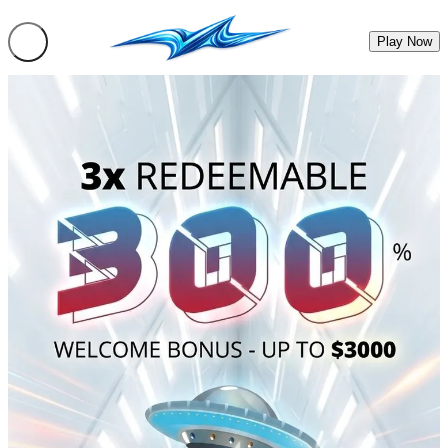
Play Now