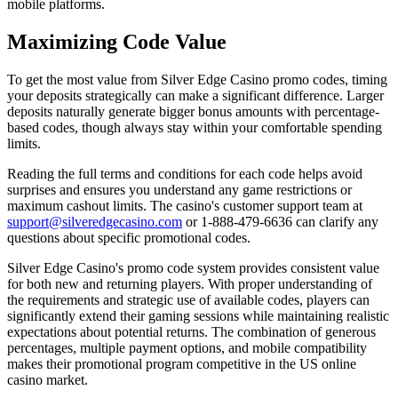
mobile platforms.
Maximizing Code Value
To get the most value from Silver Edge Casino promo codes, timing
your deposits strategically can make a significant difference. Larger
deposits naturally generate bigger bonus amounts with percentage-
based codes, though always stay within your comfortable spending
limits.
Reading the full terms and conditions for each code helps avoid
surprises and ensures you understand any game restrictions or
maximum cashout limits. The casino's customer support team at
support@silveredgecasino.com
or 1-888-479-6636 can clarify any
questions about specific promotional codes.
Silver Edge Casino's promo code system provides consistent value
for both new and returning players. With proper understanding of
the requirements and strategic use of available codes, players can
significantly extend their gaming sessions while maintaining realistic
expectations about potential returns. The combination of generous
percentages, multiple payment options, and mobile compatibility
makes their promotional program competitive in the US online
casino market.