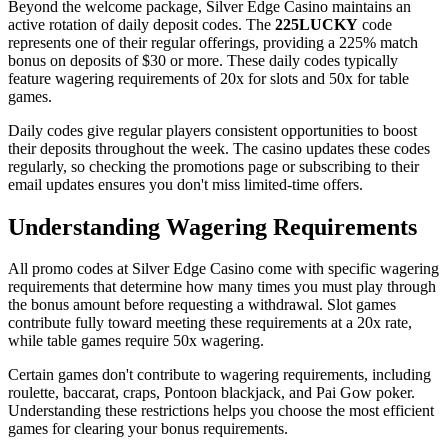
Beyond the welcome package, Silver Edge Casino maintains an
active rotation of daily deposit codes. The
225LUCKY
code
represents one of their regular offerings, providing a 225% match
bonus on deposits of $30 or more. These daily codes typically
feature wagering requirements of 20x for slots and 50x for table
games.
Daily codes give regular players consistent opportunities to boost
their deposits throughout the week. The casino updates these codes
regularly, so checking the promotions page or subscribing to their
email updates ensures you don't miss limited-time offers.
Understanding Wagering Requirements
All promo codes at Silver Edge Casino come with specific wagering
requirements that determine how many times you must play through
the bonus amount before requesting a withdrawal. Slot games
contribute fully toward meeting these requirements at a 20x rate,
while table games require 50x wagering.
Certain games don't contribute to wagering requirements, including
roulette, baccarat, craps, Pontoon blackjack, and Pai Gow poker.
Understanding these restrictions helps you choose the most efficient
games for clearing your bonus requirements.