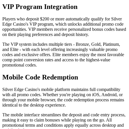
VIP Program Integration
Players who deposit $200 or more automatically qualify for Silver
Edge Casino's VIP program, which unlocks additional promo code
opportunities. VIP members receive personalized bonus codes based
on their playing preferences and deposit history.
The VIP system includes multiple tiers - Bronze, Gold, Platinum,
and Elite - with each level offering increasingly valuable promo
codes and exclusive offers. Elite members enjoy the most favorable
comp point conversion rates and access to the highest-value
promotional codes.
Mobile Code Redemption
Silver Edge Casino's mobile platform maintains full compatibility
with all promo codes. Whether you're playing on iOS, Android, or
through your mobile browser, the code redemption process remains
identical to the desktop experience.
The mobile interface streamlines the deposit and code entry process,
making it easy to claim bonuses while playing on the go. All
promotional terms and conditions apply equally across desktop and