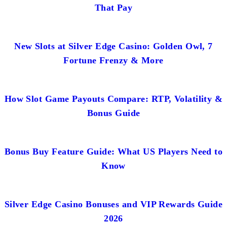
That Pay
New Slots at Silver Edge Casino: Golden Owl, 7
Fortune Frenzy & More
How Slot Game Payouts Compare: RTP, Volatility &
Bonus Guide
Bonus Buy Feature Guide: What US Players Need to
Know
Silver Edge Casino Bonuses and VIP Rewards Guide
2026