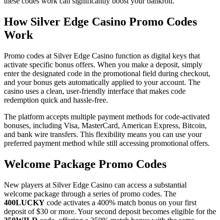
these codes work can significantly boost your bankroll.
How Silver Edge Casino Promo Codes
Work
Promo codes at Silver Edge Casino function as digital keys that
activate specific bonus offers. When you make a deposit, simply
enter the designated code in the promotional field during checkout,
and your bonus gets automatically applied to your account. The
casino uses a clean, user-friendly interface that makes code
redemption quick and hassle-free.
The platform accepts multiple payment methods for code-activated
bonuses, including Visa, MasterCard, American Express, Bitcoin,
and bank wire transfers. This flexibility means you can use your
preferred payment method while still accessing promotional offers.
Welcome Package Promo Codes
New players at Silver Edge Casino can access a substantial
welcome package through a series of promo codes. The
400LUCKY
code activates a 400% match bonus on your first
deposit of $30 or more. Your second deposit becomes eligible for the