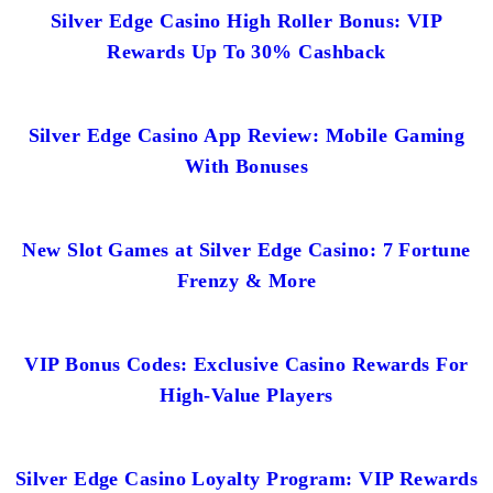
Silver Edge Casino High Roller Bonus: VIP
Rewards Up To 30% Cashback
Silver Edge Casino App Review: Mobile Gaming
With Bonuses
New Slot Games at Silver Edge Casino: 7 Fortune
Frenzy & More
VIP Bonus Codes: Exclusive Casino Rewards For
High-Value Players
Silver Edge Casino Loyalty Program: VIP Rewards