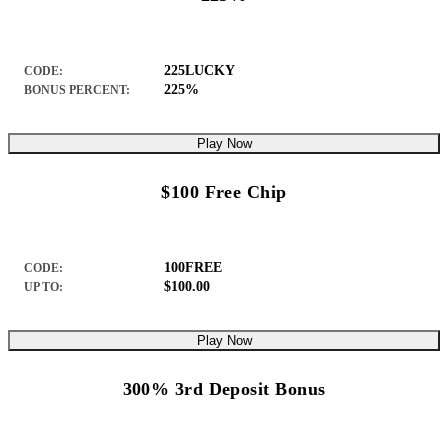
225LUCKY
CODE:
225%
BONUS PERCENT:
Play Now
$100 Free Chip
100FREE
CODE:
$100.00
UP TO:
Play Now
300% 3rd Deposit Bonus