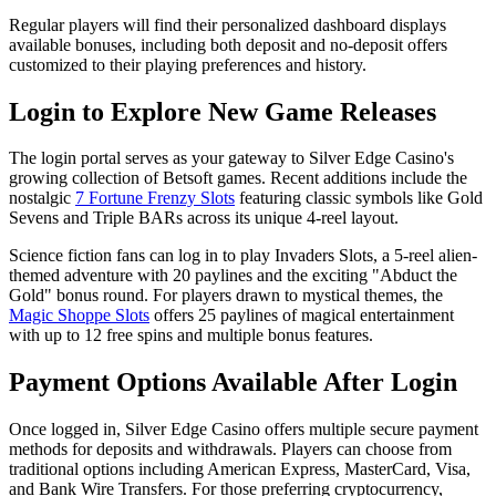
Regular players will find their personalized dashboard displays
available bonuses, including both deposit and no-deposit offers
customized to their playing preferences and history.
Login to Explore New Game Releases
The login portal serves as your gateway to Silver Edge Casino's
growing collection of Betsoft games. Recent additions include the
nostalgic
7 Fortune Frenzy Slots
featuring classic symbols like Gold
Sevens and Triple BARs across its unique 4-reel layout.
Science fiction fans can log in to play Invaders Slots, a 5-reel alien-
themed adventure with 20 paylines and the exciting "Abduct the
Gold" bonus round. For players drawn to mystical themes, the
Magic Shoppe Slots
offers 25 paylines of magical entertainment
with up to 12 free spins and multiple bonus features.
Payment Options Available After Login
Once logged in, Silver Edge Casino offers multiple secure payment
methods for deposits and withdrawals. Players can choose from
traditional options including American Express, MasterCard, Visa,
and Bank Wire Transfers. For those preferring cryptocurrency,