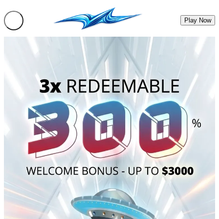
Play Now