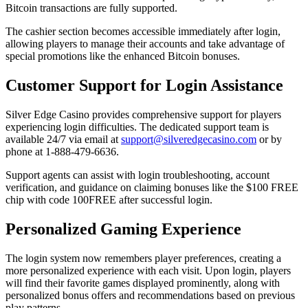
Bitcoin transactions are fully supported.
The cashier section becomes accessible immediately after login,
allowing players to manage their accounts and take advantage of
special promotions like the enhanced Bitcoin bonuses.
Customer Support for Login Assistance
Silver Edge Casino provides comprehensive support for players
experiencing login difficulties. The dedicated support team is
available 24/7 via email at
support@silveredgecasino.com
or by
phone at 1-888-479-6636.
Support agents can assist with login troubleshooting, account
verification, and guidance on claiming bonuses like the $100 FREE
chip with code 100FREE after successful login.
Personalized Gaming Experience
The login system now remembers player preferences, creating a
more personalized experience with each visit. Upon login, players
will find their favorite games displayed prominently, along with
personalized bonus offers and recommendations based on previous
play patterns.