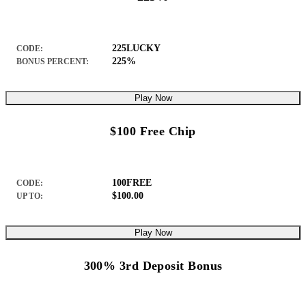
225LUCKY
CODE:
225%
BONUS PERCENT:
Play Now
$100 Free Chip
100FREE
CODE:
$100.00
UP TO:
Play Now
300% 3rd Deposit Bonus