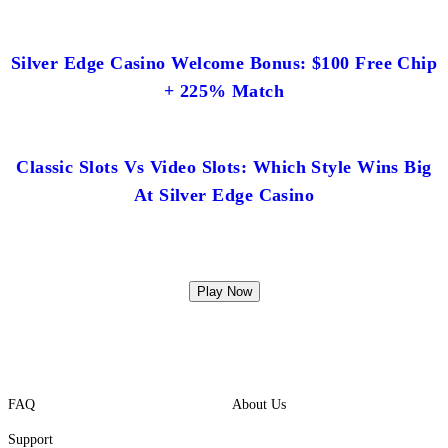
Silver Edge Casino Welcome Bonus: $100 Free Chip
+ 225% Match
Classic Slots Vs Video Slots: Which Style Wins Big
At Silver Edge Casino
Play Now
FAQ
About Us
Support