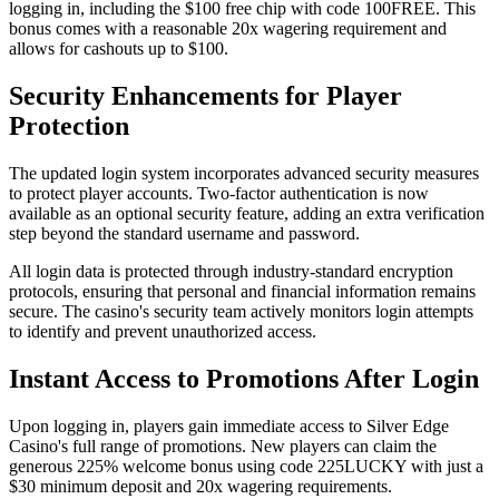
logging in, including the $100 free chip with code 100FREE. This
bonus comes with a reasonable 20x wagering requirement and
allows for cashouts up to $100.
Security Enhancements for Player
Protection
The updated login system incorporates advanced security measures
to protect player accounts. Two-factor authentication is now
available as an optional security feature, adding an extra verification
step beyond the standard username and password.
All login data is protected through industry-standard encryption
protocols, ensuring that personal and financial information remains
secure. The casino's security team actively monitors login attempts
to identify and prevent unauthorized access.
Instant Access to Promotions After Login
Upon logging in, players gain immediate access to Silver Edge
Casino's full range of promotions. New players can claim the
generous 225% welcome bonus using code 225LUCKY with just a
$30 minimum deposit and 20x wagering requirements.