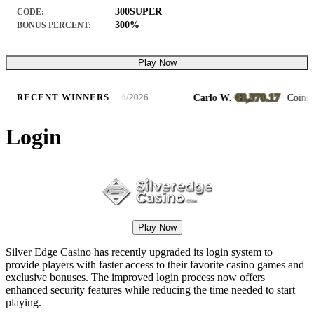
300SUPER
CODE:
300%
BONUS PERCENT:
Play Now
9
€8,370.17
·
The Gem Master Slots
Carlo W.
·
·
Coins of R
RECENT WINNERS
8/8/2026
Login
Play Now
Silver Edge Casino has recently upgraded its login system to
provide players with faster access to their favorite casino games and
exclusive bonuses. The improved login process now offers
enhanced security features while reducing the time needed to start
playing.