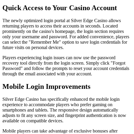
Quick Access to Your Casino Account
The newly optimized login portal at Silver Edge Casino allows
returning players to access their accounts in seconds. Located
prominently on the casino's homepage, the login section requires
only your username and password. For added convenience, players
can select the "Remember Me" option to save login credentials for
future visits on personal devices.
Players experiencing login issues can now use the password
recovery tool directly from the login screen. Simply click "Forgot
Password" and follow the prompts to reset your account credentials
through the email associated with your account.
Mobile Login Improvements
Silver Edge Casino has specifically enhanced the mobile login
experience to accommodate players who prefer gaming on
smartphones and tablets. The responsive design automatically
adjusts to fit any screen size, and fingerprint authentication is now
available on compatible devices.
Mobile players can take advantage of exclusive bonuses after