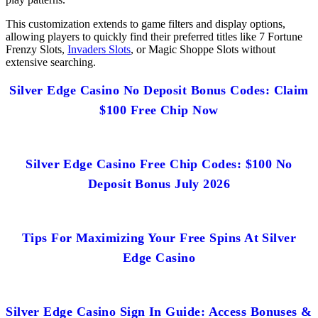
This customization extends to game filters and display options,
allowing players to quickly find their preferred titles like 7 Fortune
Frenzy Slots,
Invaders Slots
, or Magic Shoppe Slots without
extensive searching.
Silver Edge Casino No Deposit Bonus Codes: Claim
$100 Free Chip Now
Silver Edge Casino Free Chip Codes: $100 No
Deposit Bonus July 2026
Tips For Maximizing Your Free Spins At Silver
Edge Casino
Silver Edge Casino Sign In Guide: Access Bonuses &