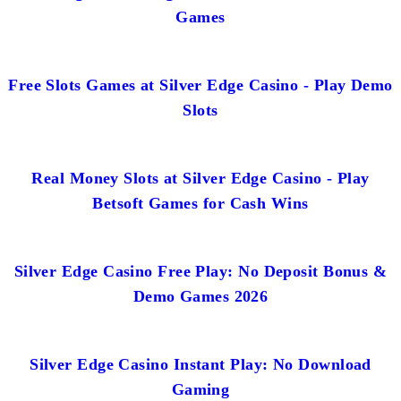
Games
Free Slots Games at Silver Edge Casino - Play Demo
Slots
Real Money Slots at Silver Edge Casino - Play
Betsoft Games for Cash Wins
Silver Edge Casino Free Play: No Deposit Bonus &
Demo Games 2026
Silver Edge Casino Instant Play: No Download
Gaming