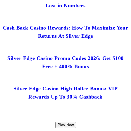
Lost in Numbers
Cash Back Casino Rewards: How To Maximize Your
Returns At Silver Edge
Silver Edge Casino Promo Codes 2026: Get $100
Free + 400% Bonus
Silver Edge Casino High Roller Bonus: VIP
Rewards Up To 30% Cashback
Play Now