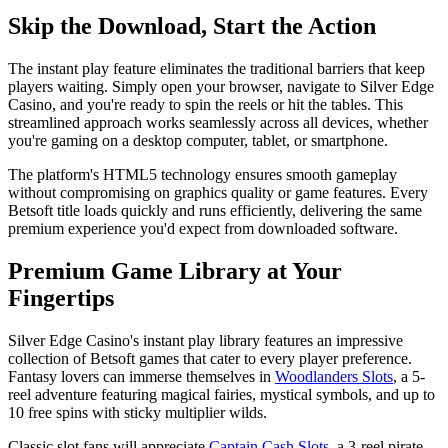
Skip the Download, Start the Action
The instant play feature eliminates the traditional barriers that keep
players waiting. Simply open your browser, navigate to Silver Edge
Casino, and you're ready to spin the reels or hit the tables. This
streamlined approach works seamlessly across all devices, whether
you're gaming on a desktop computer, tablet, or smartphone.
The platform's HTML5 technology ensures smooth gameplay
without compromising on graphics quality or game features. Every
Betsoft title loads quickly and runs efficiently, delivering the same
premium experience you'd expect from downloaded software.
Premium Game Library at Your
Fingertips
Silver Edge Casino's instant play library features an impressive
collection of Betsoft games that cater to every player preference.
Fantasy lovers can immerse themselves in
Woodlanders Slots
, a 5-
reel adventure featuring magical fairies, mystical symbols, and up to
10 free spins with sticky multiplier wilds.
Classic slot fans will appreciate
Captain Cash Slots
, a 3-reel pirate-