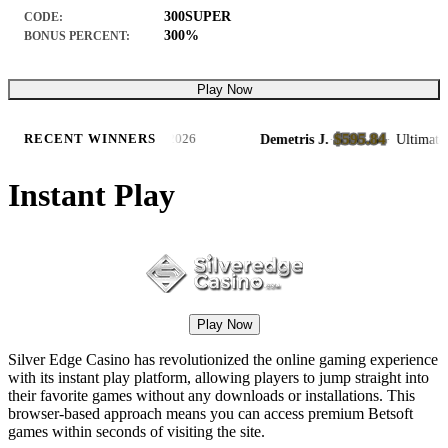
300SUPER
CODE:
300%
BONUS PERCENT:
Play Now
$595.84
Thai Blossoms Slots
Demetris J.
·
·
Ultimate Gold
RECENT WINNERS
8/4/2026
Instant Play
Play Now
Silver Edge Casino has revolutionized the online gaming experience
with its instant play platform, allowing players to jump straight into
their favorite games without any downloads or installations. This
browser-based approach means you can access premium Betsoft
games within seconds of visiting the site.