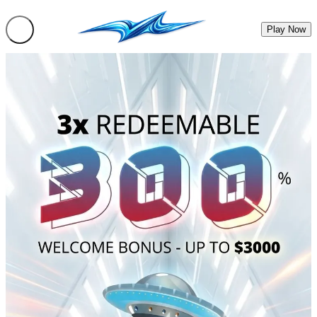
Play Now