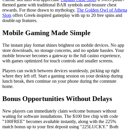
themed game with traditional BAR symbols and treasure chest
rewards. For those drawn to mythology,
The Golden Owl of Athena
Slots
offers Greek-inspired gameplay with up to 20 free spins and
double-up features.
Mobile Gaming Made Simple
The instant play format shines brightest on mobile devices. No app
store downloads, no storage concerns, and no update hassles. Your
mobile browser becomes a gateway to the full casino experience,
with games optimized for touch controls and smaller screens.
Players can switch between devices seamlessly, picking up right
where they left off. Start a gaming session on your desktop during
lunch break, then continue on your phone during the commute
home.
Bonus Opportunities Without Delays
New players can immediately claim welcome bonuses without
waiting for software installations. The $100 free chip with code
"100FREE" becomes available instantly, along with the 225%
match bonus up to your first deposit using "225LUCKY." Both