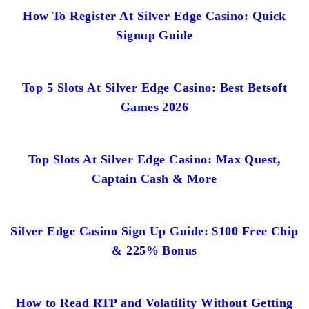
How To Register At Silver Edge Casino: Quick
Signup Guide
Top 5 Slots At Silver Edge Casino: Best Betsoft
Games 2026
Top Slots At Silver Edge Casino: Max Quest,
Captain Cash & More
Silver Edge Casino Sign Up Guide: $100 Free Chip
& 225% Bonus
How to Read RTP and Volatility Without Getting