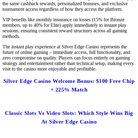
the same cashback rewards, personalized bonuses, and exclusive
tournament access regardless of how they access the platform.
VIP benefits like monthly insurance on losses (15% for Bronze
members, up to 40% for Elite) apply immediately to instant play
sessions, ensuring consistent reward structures across all gaming
methods.
The instant play experience at Silver Edge Casino represents the
future of online gaming – immediate access, full functionality, and
zero compromise on quality. Players can focus entirely on gaming
strategy and entertainment rather than technical setup, making every
visit to the casino more enjoyable and profitable.
Silver Edge Casino Welcome Bonus: $100 Free Chip
+ 225% Match
Classic Slots Vs Video Slots: Which Style Wins Big
At Silver Edge Casino