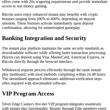
offers come with 20x wagering requirements and provide immediate
access to real money gaming.
Bitcoin users enjoy enhanced instant play benefits with crypto
bonuses ranging from 200% to 400%, depending on deposit
amounts. These bonuses activate immediately upon deposit
confirmation, allowing for uninterrupted gameplay.
Banking Integration and Security
The instant play platform maintains the same security standards as
downloadable software while offering faster transaction processing.
Players can deposit using Visa, MasterCard, American Express, or
Bitcoin directly through the browser interface.
Withdrawal requests process efficiently through the same instant
play dashboard, with most methods completing within 24-48 hours.
The streamlined approach eliminates additional verification steps
often required with downloaded software.
VIP Program Access
Silver Edge Casino's five-tier VIP program integrates seamlessly
with instant play functionality. Bronze through Elite members enjoy