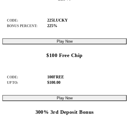
225LUCKY
CODE:
225%
BONUS PERCENT:
Play Now
$100 Free Chip
100FREE
CODE:
$100.00
UP TO:
Play Now
300% 3rd Deposit Bonus