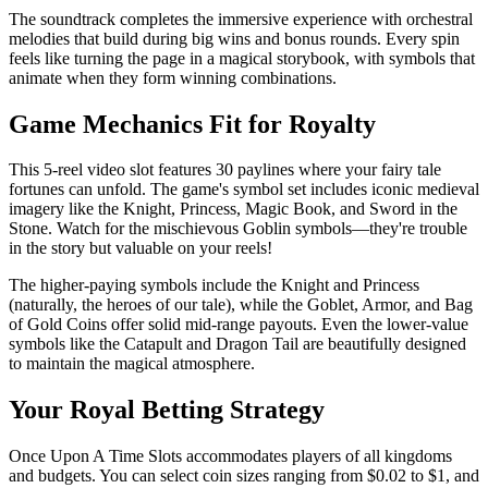
The soundtrack completes the immersive experience with orchestral
melodies that build during big wins and bonus rounds. Every spin
feels like turning the page in a magical storybook, with symbols that
animate when they form winning combinations.
Game Mechanics Fit for Royalty
This 5-reel video slot features 30 paylines where your fairy tale
fortunes can unfold. The game's symbol set includes iconic medieval
imagery like the Knight, Princess, Magic Book, and Sword in the
Stone. Watch for the mischievous Goblin symbols—they're trouble
in the story but valuable on your reels!
The higher-paying symbols include the Knight and Princess
(naturally, the heroes of our tale), while the Goblet, Armor, and Bag
of Gold Coins offer solid mid-range payouts. Even the lower-value
symbols like the Catapult and Dragon Tail are beautifully designed
to maintain the magical atmosphere.
Your Royal Betting Strategy
Once Upon A Time Slots accommodates players of all kingdoms
and budgets. You can select coin sizes ranging from $0.02 to $1, and