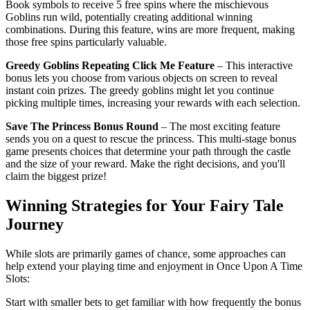
Book symbols to receive 5 free spins where the mischievous
Goblins run wild, potentially creating additional winning
combinations. During this feature, wins are more frequent, making
those free spins particularly valuable.
Greedy Goblins Repeating Click Me Feature
– This interactive
bonus lets you choose from various objects on screen to reveal
instant coin prizes. The greedy goblins might let you continue
picking multiple times, increasing your rewards with each selection.
Save The Princess Bonus Round
– The most exciting feature
sends you on a quest to rescue the princess. This multi-stage bonus
game presents choices that determine your path through the castle
and the size of your reward. Make the right decisions, and you'll
claim the biggest prize!
Winning Strategies for Your Fairy Tale
Journey
While slots are primarily games of chance, some approaches can
help extend your playing time and enjoyment in Once Upon A Time
Slots:
Start with smaller bets to get familiar with how frequently the bonus