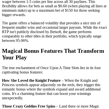
wager between 1-5 coins per line across all 30 paylines. This
flexibility allows for bets as small as $0.60 (when playing all lines at
minimum stake) up to a maximum bet of $150 for those seeking
bigger rewards.
The game offers a balanced volatility that provides a nice mix of
frequent smaller wins and occasional larger payouts. While the exact
RTP isn't publicly disclosed by Betsoft, the game performs
comparably to other titles in their portfolio, which typically range
between 95-96%.
Magical Bonus Features That Transform
Your Play
The true enchantment of Once Upon A Time Slots lies in its four
captivating bonus features:
How She Loved the Knight Feature
– When the Knight and
Princess symbols appear adjacently on the reels, they trigger this
romantic bonus where the symbols expand and award additional
coins. It's a charming feature that can boost your winnings
unexpectedly.
Those Crazy Goblins Free Spins
– Land three or more Magic