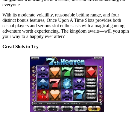
everyone.
With its moderate volatility, reasonable betting range, and four
distinct bonus features, Once Upon A Time Slots provides both
casual players and serious slot enthusiasts with a magical gaming
adventure worth experiencing. The kingdom awaits—will you spin
your way to a happily ever after?
Great Slots to Try