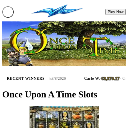
Play Now
6139
€8,370.17
·
The Gem Master Slots
Carlo W.
·
·
Once U
RECENT WINNERS
8/8/2026
Once Upon A Time Slots