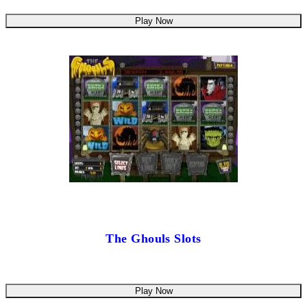
Play Now
The Ghouls Slots
Play Now