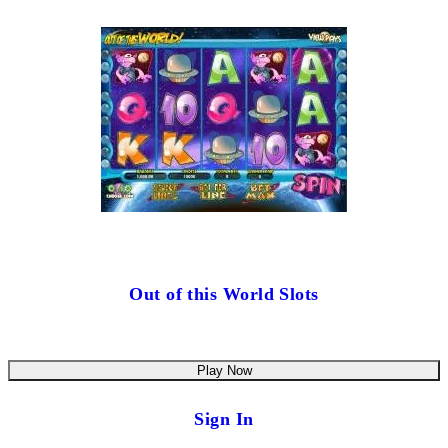
Out of this World Slots
Play Now
Sign In