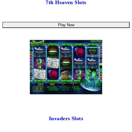
7th Heaven Slots
Play Now
Invaders Slots