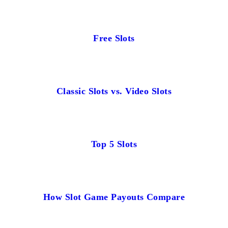
Free Slots
Classic Slots vs. Video Slots
Top 5 Slots
How Slot Game Payouts Compare