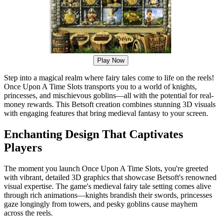
Play Now
Step into a magical realm where fairy tales come to life on the reels!
Once Upon A Time Slots transports you to a world of knights,
princesses, and mischievous goblins—all with the potential for real-
money rewards. This Betsoft creation combines stunning 3D visuals
with engaging features that bring medieval fantasy to your screen.
Enchanting Design That Captivates
Players
The moment you launch Once Upon A Time Slots, you're greeted
with vibrant, detailed 3D graphics that showcase Betsoft's renowned
visual expertise. The game's medieval fairy tale setting comes alive
through rich animations—knights brandish their swords, princesses
gaze longingly from towers, and pesky goblins cause mayhem
across the reels.