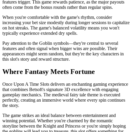
features trigger. This game rewards patience, as the major payouts
often come from the bonus rounds rather than regular spins.
When you're comfortable with the game's rhythm, consider
increasing your bet size modestly during longer sessions to capitalize
on hot streaks. The game's balanced volatility means you won't
typically experience extended dry spells.
Pay attention to the Goblin symbols—they're central to several
features and often signal when bigger wins are possible. Their
appearances might seem random, but they're the key characters in
this slot's story and reward structure.
Where Fantasy Meets Fortune
Once Upon A Time Slots delivers an enchanting gaming experience
that combines Betsoft's signature 3D excellence with engaging
gameplay mechanics. The medieval fairy tale theme is executed
perfectly, creating an immersive world where every spin continues
the story.
The game strikes an ideal balance between entertainment and
winning potential. Whether you're charmed by the romantic
storyline between the Knight and Princess or you're simply hoping
the goblins will lead you to treasure, this slot offers something for