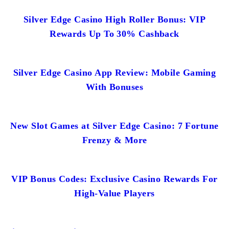
Silver Edge Casino High Roller Bonus: VIP
Rewards Up To 30% Cashback
Silver Edge Casino App Review: Mobile Gaming
With Bonuses
New Slot Games at Silver Edge Casino: 7 Fortune
Frenzy & More
VIP Bonus Codes: Exclusive Casino Rewards For
High-Value Players