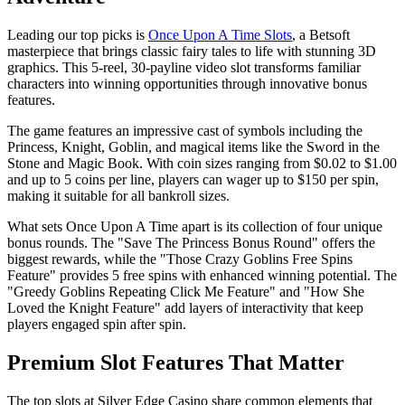
Leading our top picks is
Once Upon A Time Slots
, a Betsoft
masterpiece that brings classic fairy tales to life with stunning 3D
graphics. This 5-reel, 30-payline video slot transforms familiar
characters into winning opportunities through innovative bonus
features.
The game features an impressive cast of symbols including the
Princess, Knight, Goblin, and magical items like the Sword in the
Stone and Magic Book. With coin sizes ranging from $0.02 to $1.00
and up to 5 coins per line, players can wager up to $150 per spin,
making it suitable for all bankroll sizes.
What sets Once Upon A Time apart is its collection of four unique
bonus rounds. The "Save The Princess Bonus Round" offers the
biggest rewards, while the "Those Crazy Goblins Free Spins
Feature" provides 5 free spins with enhanced winning potential. The
"Greedy Goblins Repeating Click Me Feature" and "How She
Loved the Knight Feature" add layers of interactivity that keep
players engaged spin after spin.
Premium Slot Features That Matter
The top slots at Silver Edge Casino share common elements that