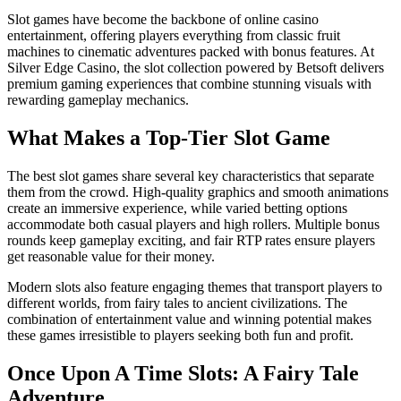
Slot games have become the backbone of online casino
entertainment, offering players everything from classic fruit
machines to cinematic adventures packed with bonus features. At
Silver Edge Casino, the slot collection powered by Betsoft delivers
premium gaming experiences that combine stunning visuals with
rewarding gameplay mechanics.
What Makes a Top-Tier Slot Game
The best slot games share several key characteristics that separate
them from the crowd. High-quality graphics and smooth animations
create an immersive experience, while varied betting options
accommodate both casual players and high rollers. Multiple bonus
rounds keep gameplay exciting, and fair RTP rates ensure players
get reasonable value for their money.
Modern slots also feature engaging themes that transport players to
different worlds, from fairy tales to ancient civilizations. The
combination of entertainment value and winning potential makes
these games irresistible to players seeking both fun and profit.
Once Upon A Time Slots: A Fairy Tale
Adventure