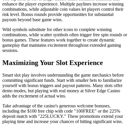
enhance the player experience. Multiple paylines increase winning
combinations, while adjustable coin values let players control their
risk level. Bonus rounds provide opportunities for substantial
payouts beyond base game wins.
Wild symbols substitute for other icons to complete winning
combinations, while scatter symbols often trigger free spin rounds or
bonus games. These features work together to create dynamic
gameplay that maintains excitement throughout extended gaming
sessions.
Maximizing Your Slot Experience
Smart slot play involves understanding the game mechanics before
committing significant funds. Start with smaller bets to familiarize
yourself with bonus triggers and payout patterns. Many slots offer
demo modes, but playing with real money at Silver Edge Casino
adds the excitement of actual wins.
Take advantage of the casino's generous welcome bonuses,
including the $100 free chip with code "100FREE" or the 225%
deposit match with "225LUCKY." These promotions extend your
playing time and increase your chances of hitting significant wins.