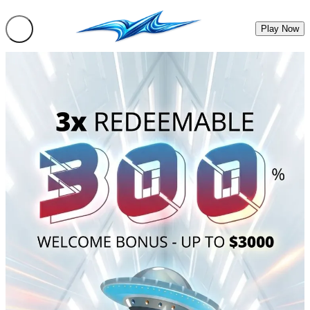
Play Now