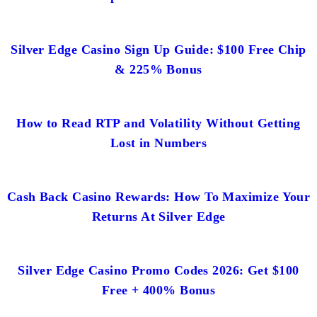
Silver Edge Casino Sign Up Guide: $100 Free Chip
& 225% Bonus
How to Read RTP and Volatility Without Getting
Lost in Numbers
Cash Back Casino Rewards: How To Maximize Your
Returns At Silver Edge
Silver Edge Casino Promo Codes 2026: Get $100
Free + 400% Bonus