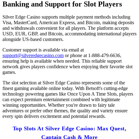
Banking and Support for Slot Players
Silver Edge Casino supports multiple payment methods including
Visa, MasterCard, American Express, and Bitcoin, making deposits
and withdrawals convenient for all players. The platform accepts
USD, EUR, GBP, and Bitcoin, accommodating international players
alongside US-based customers.
Customer support is available via email at
support@silveredgecasino.com
or phone at 1-888-479-6636,
ensuring help is available when needed. This reliable support
network gives players confidence when enjoying their favorite slot
games.
The slot selection at Silver Edge Casino represents some of the
finest gaming available online today. With Betsoft's cutting-edge
technology powering games like Once Upon A Time Slots, players
can expect premium entertainment combined with legitimate
winning opportunities. Whether you're drawn to fairy tale
adventures or prefer other themes, the quality and variety ensure
every spin delivers excitement and potential rewards.
Top Slots At Silver Edge Casino: Max Quest,
Captain Cash & More