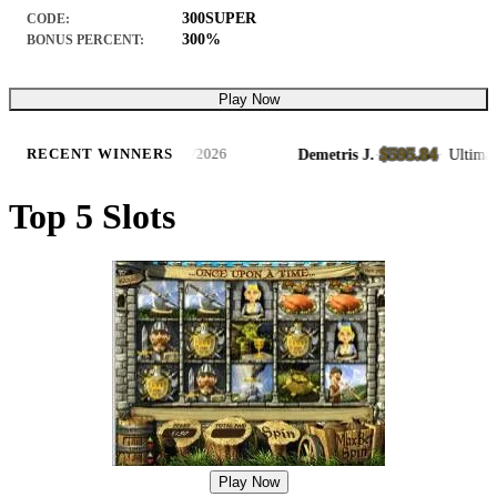
300SUPER
CODE:
300%
BONUS PERCENT:
Play Now
7
$595.84
·
Thai Blossoms Slots
Demetris J.
·
·
Ultimate Go
RECENT WINNERS
8/4/2026
Top 5 Slots
Play Now