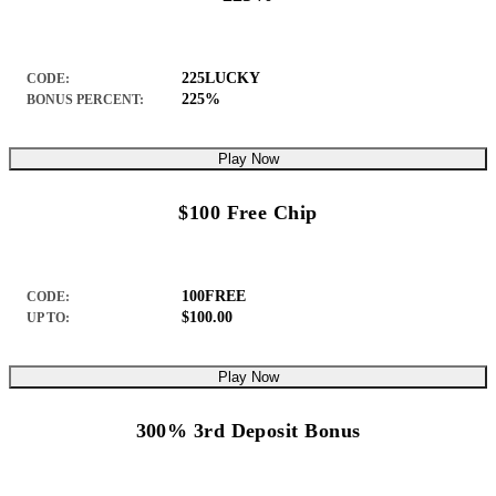
225LUCKY
CODE:
225%
BONUS PERCENT:
Play Now
$100 Free Chip
100FREE
CODE:
$100.00
UP TO:
Play Now
300% 3rd Deposit Bonus