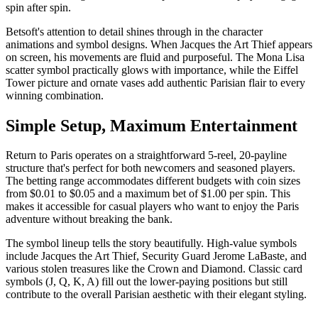
spin after spin.
Betsoft's attention to detail shines through in the character
animations and symbol designs. When Jacques the Art Thief appears
on screen, his movements are fluid and purposeful. The Mona Lisa
scatter symbol practically glows with importance, while the Eiffel
Tower picture and ornate vases add authentic Parisian flair to every
winning combination.
Simple Setup, Maximum Entertainment
Return to Paris operates on a straightforward 5-reel, 20-payline
structure that's perfect for both newcomers and seasoned players.
The betting range accommodates different budgets with coin sizes
from $0.01 to $0.05 and a maximum bet of $1.00 per spin. This
makes it accessible for casual players who want to enjoy the Paris
adventure without breaking the bank.
The symbol lineup tells the story beautifully. High-value symbols
include Jacques the Art Thief, Security Guard Jerome LaBaste, and
various stolen treasures like the Crown and Diamond. Classic card
symbols (J, Q, K, A) fill out the lower-paying positions but still
contribute to the overall Parisian aesthetic with their elegant styling.