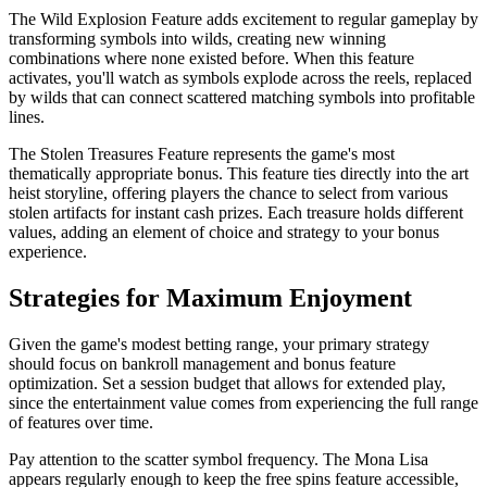
The Wild Explosion Feature adds excitement to regular gameplay by
transforming symbols into wilds, creating new winning
combinations where none existed before. When this feature
activates, you'll watch as symbols explode across the reels, replaced
by wilds that can connect scattered matching symbols into profitable
lines.
The Stolen Treasures Feature represents the game's most
thematically appropriate bonus. This feature ties directly into the art
heist storyline, offering players the chance to select from various
stolen artifacts for instant cash prizes. Each treasure holds different
values, adding an element of choice and strategy to your bonus
experience.
Strategies for Maximum Enjoyment
Given the game's modest betting range, your primary strategy
should focus on bankroll management and bonus feature
optimization. Set a session budget that allows for extended play,
since the entertainment value comes from experiencing the full range
of features over time.
Pay attention to the scatter symbol frequency. The Mona Lisa
appears regularly enough to keep the free spins feature accessible,