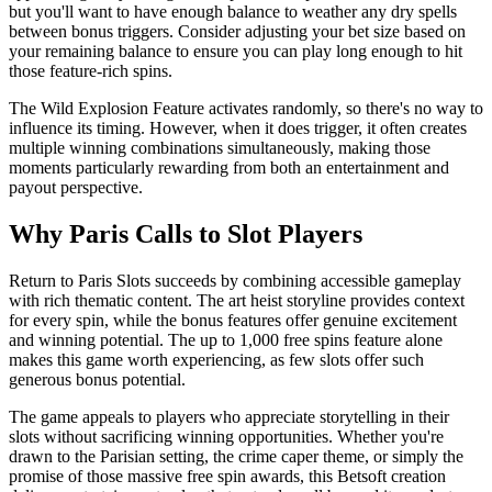
but you'll want to have enough balance to weather any dry spells
between bonus triggers. Consider adjusting your bet size based on
your remaining balance to ensure you can play long enough to hit
those feature-rich spins.
The Wild Explosion Feature activates randomly, so there's no way to
influence its timing. However, when it does trigger, it often creates
multiple winning combinations simultaneously, making those
moments particularly rewarding from both an entertainment and
payout perspective.
Why Paris Calls to Slot Players
Return to Paris Slots succeeds by combining accessible gameplay
with rich thematic content. The art heist storyline provides context
for every spin, while the bonus features offer genuine excitement
and winning potential. The up to 1,000 free spins feature alone
makes this game worth experiencing, as few slots offer such
generous bonus potential.
The game appeals to players who appreciate storytelling in their
slots without sacrificing winning opportunities. Whether you're
drawn to the Parisian setting, the crime caper theme, or simply the
promise of those massive free spin awards, this Betsoft creation