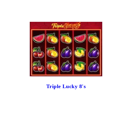
Triple Lucky 8's