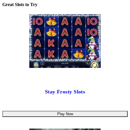
Great Slots to Try
Stay Frosty Slots
Play Now