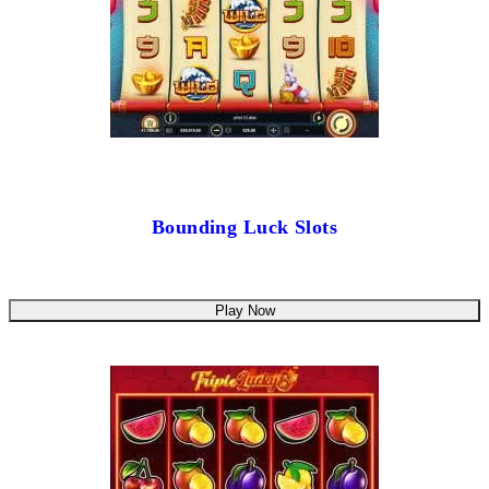
Bounding Luck Slots
Play Now