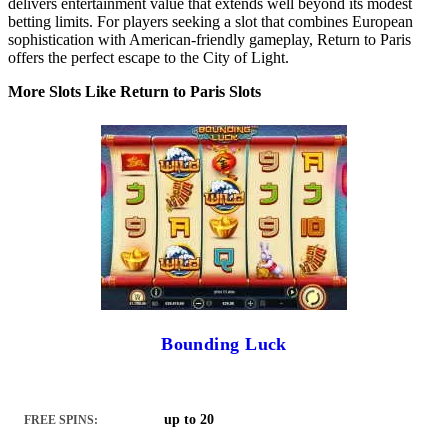
delivers entertainment value that extends well beyond its modest
betting limits. For players seeking a slot that combines European
sophistication with American-friendly gameplay, Return to Paris
offers the perfect escape to the City of Light.
More Slots Like Return to Paris Slots
Bounding Luck
up to 20
FREE SPINS: