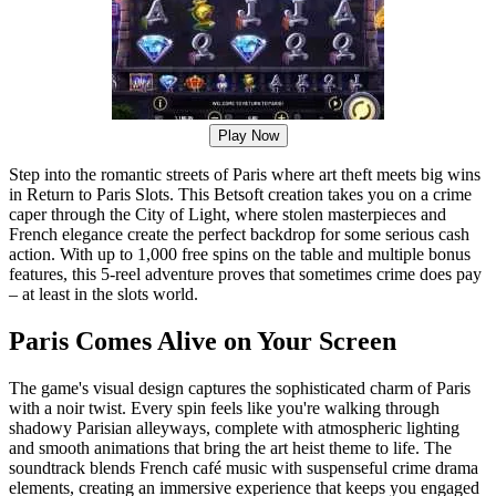
Play Now
Step into the romantic streets of Paris where art theft meets big wins
in Return to Paris Slots. This Betsoft creation takes you on a crime
caper through the City of Light, where stolen masterpieces and
French elegance create the perfect backdrop for some serious cash
action. With up to 1,000 free spins on the table and multiple bonus
features, this 5-reel adventure proves that sometimes crime does pay
– at least in the slots world.
Paris Comes Alive on Your Screen
The game's visual design captures the sophisticated charm of Paris
with a noir twist. Every spin feels like you're walking through
shadowy Parisian alleyways, complete with atmospheric lighting
and smooth animations that bring the art heist theme to life. The
soundtrack blends French café music with suspenseful crime drama
elements, creating an immersive experience that keeps you engaged