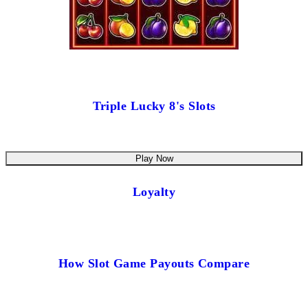
Triple Lucky 8's Slots
Play Now
Loyalty
How Slot Game Payouts Compare