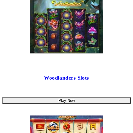
Woodlanders Slots
Play Now