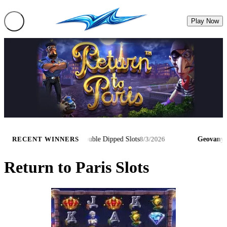
Play Now
072040
·
Sugar Pop 2: Double Dipped Slots
Geovany M.
·
RECENT WINNERS
8/3/2026
Return to Paris Slots