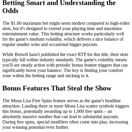
Betting Smart and Understanding the
Odds
The $1.00 maximum bet might seem modest compared to high-roller
slots, but it's designed to extend your playing time and maximize
entertainment value. This betting structure works particularly well
for the game's medium volatility, which delivers a nice balance of
regular smaller wins and occasional bigger payouts.
While Betsoft hasn't published the exact RTP for this title, their slots
typically fall within industry standards. The game's volatility means
you'll see steady action with periodic bonus feature triggers that can
significantly boost your balance. The key is finding your comfort
zone within the betting range and sticking to it.
Bonus Features That Steal the Show
The Mona Lisa Free Spins feature serves as the game's headline
attraction. Landing three or more Mona Lisa scatter symbols triggers
this bonus, potentially awarding up to 1,000 free spins – an
absolutely massive number that can lead to substantial payouts.
During free spins, special modifiers often come into play, increasing
your winning potential even further.