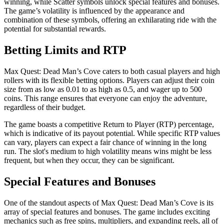
winning, while Scatter symbols unlock special features and bonuses.
The game’s volatility is influenced by the appearance and
combination of these symbols, offering an exhilarating ride with the
potential for substantial rewards.
Betting Limits and RTP
Max Quest: Dead Man’s Cove caters to both casual players and high
rollers with its flexible betting options. Players can adjust their coin
size from as low as 0.01 to as high as 0.5, and wager up to 500
coins. This range ensures that everyone can enjoy the adventure,
regardless of their budget.
The game boasts a competitive Return to Player (RTP) percentage,
which is indicative of its payout potential. While specific RTP values
can vary, players can expect a fair chance of winning in the long
run. The slot's medium to high volatility means wins might be less
frequent, but when they occur, they can be significant.
Special Features and Bonuses
One of the standout aspects of Max Quest: Dead Man’s Cove is its
array of special features and bonuses. The game includes exciting
mechanics such as free spins, multipliers, and expanding reels, all of