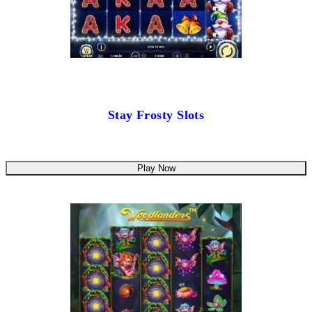
Stay Frosty Slots
Play Now