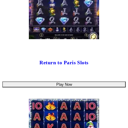
Return to Paris Slots
Play Now