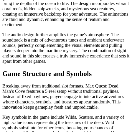
bring the depths of the ocean to life. The design incorporates vibrant
coral reefs, hidden shipwrecks, and mysterious sea creatures,
creating an immersive backdrop for your adventure. The animations
are fluid and dynamic, enhancing the sense of realism and
excitement.
The audio design further amplifies the game's atmosphere. The
soundtrack is a mix of adventurous tunes and ambient underwater
sounds, perfectly complementing the visual elements and pulling
players deeper into the maritime mystery. The combination of sight
and sound in this slot creates a truly immersive experience that sets it
apart from other games.
Game Structure and Symbols
Breaking away from traditional slot formats, Max Quest: Dead
Man’s Cove features a 5-reel setup without traditional paylines.
Instead of fixed paylines, players engage in interactive adventures
where characters, symbols, and treasures appear randomly. This
innovation keeps gameplay fresh and unpredictable.
Key symbols in the game include Wilds, Scatters, and a variety of
high-value icons representing the treasures of the deep. Wild
symbols substitute for other icons, boosting your chances of