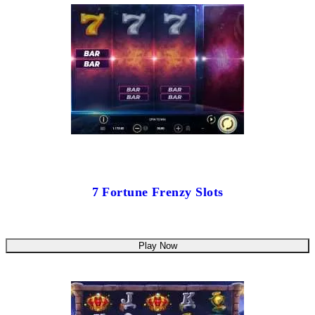
7 Fortune Frenzy Slots
Play Now