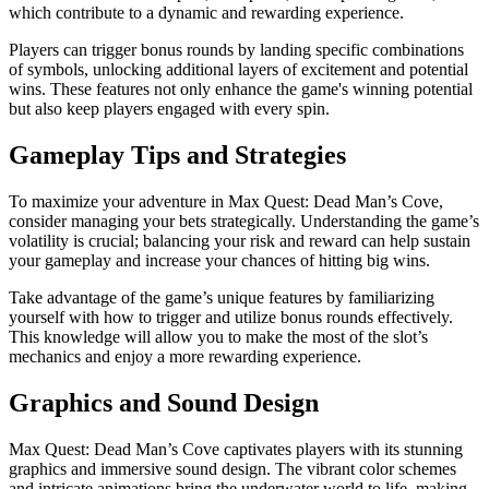
which contribute to a dynamic and rewarding experience.
Players can trigger bonus rounds by landing specific combinations
of symbols, unlocking additional layers of excitement and potential
wins. These features not only enhance the game's winning potential
but also keep players engaged with every spin.
Gameplay Tips and Strategies
To maximize your adventure in Max Quest: Dead Man’s Cove,
consider managing your bets strategically. Understanding the game’s
volatility is crucial; balancing your risk and reward can help sustain
your gameplay and increase your chances of hitting big wins.
Take advantage of the game’s unique features by familiarizing
yourself with how to trigger and utilize bonus rounds effectively.
This knowledge will allow you to make the most of the slot’s
mechanics and enjoy a more rewarding experience.
Graphics and Sound Design
Max Quest: Dead Man’s Cove captivates players with its stunning
graphics and immersive sound design. The vibrant color schemes
and intricate animations bring the underwater world to life, making