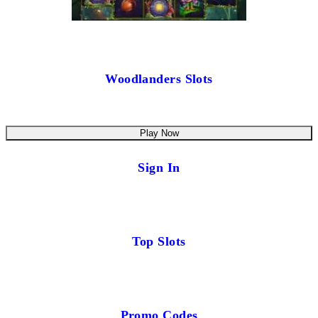
Woodlanders Slots
Play Now
Sign In
Top Slots
Promo Codes