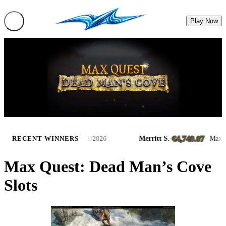
Play Now
3
€4,749.07
·
Thai Blossoms Slots
Merritt S.
·
·
Max Quest
RECENT WINNERS
7/31/2026
Max Quest: Dead Man’s Cove
Slots