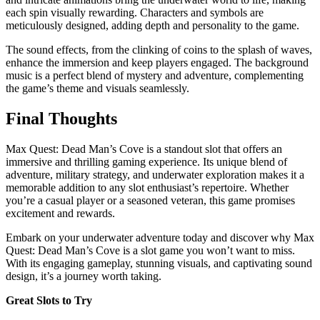
each spin visually rewarding. Characters and symbols are
meticulously designed, adding depth and personality to the game.
The sound effects, from the clinking of coins to the splash of waves,
enhance the immersion and keep players engaged. The background
music is a perfect blend of mystery and adventure, complementing
the game’s theme and visuals seamlessly.
Final Thoughts
Max Quest: Dead Man’s Cove is a standout slot that offers an
immersive and thrilling gaming experience. Its unique blend of
adventure, military strategy, and underwater exploration makes it a
memorable addition to any slot enthusiast’s repertoire. Whether
you’re a casual player or a seasoned veteran, this game promises
excitement and rewards.
Embark on your underwater adventure today and discover why Max
Quest: Dead Man’s Cove is a slot game you won’t want to miss.
With its engaging gameplay, stunning visuals, and captivating sound
design, it’s a journey worth taking.
Great Slots to Try