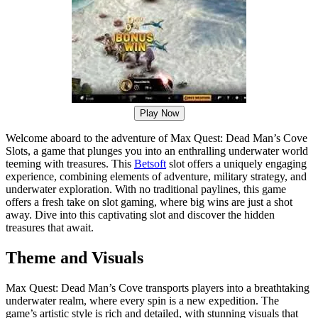
Play Now
Welcome aboard to the adventure of Max Quest: Dead Man’s Cove
Slots, a game that plunges you into an enthralling underwater world
teeming with treasures. This
Betsoft
slot offers a uniquely engaging
experience, combining elements of adventure, military strategy, and
underwater exploration. With no traditional paylines, this game
offers a fresh take on slot gaming, where big wins are just a shot
away. Dive into this captivating slot and discover the hidden
treasures that await.
Theme and Visuals
Max Quest: Dead Man’s Cove transports players into a breathtaking
underwater realm, where every spin is a new expedition. The
game’s artistic style is rich and detailed, with stunning visuals that